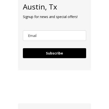
Austin, Tx
Signup for news and special offers!
Subscribe