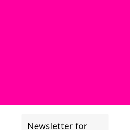
Newsletter for