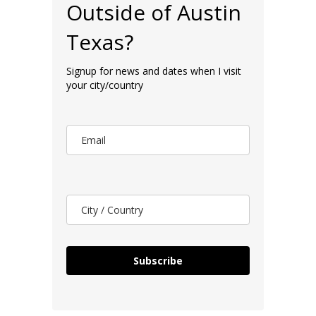
Outside of Austin
Texas?
Signup for news and dates when I visit
your city/country
Subscribe