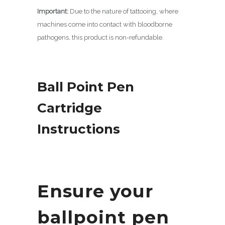
Important:
Due to the nature of tattooing, where
machines come into contact with bloodborne
pathogens, this product is non-refundable.
Ball Point Pen
Cartridge
Instructions
Ensure your
ballpoint pen