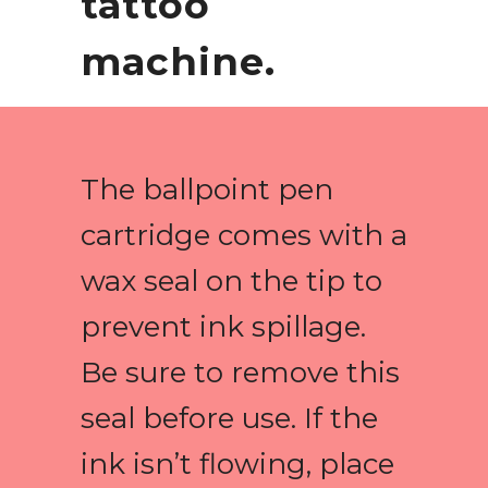
tattoo
machine.
The ballpoint pen
cartridge comes with a
wax seal on the tip to
prevent ink spillage.
Be sure to remove this
seal before use. If the
ink isn’t flowing, place