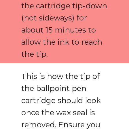
the cartridge tip-down
(not sideways) for
about 15 minutes to
allow the ink to reach
the tip.
This is how the tip of
the ballpoint pen
cartridge should look
once the wax seal is
removed. Ensure you