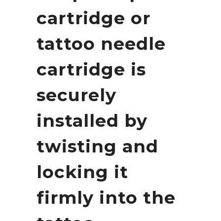
cartridge or
tattoo needle
cartridge is
securely
installed by
twisting and
locking it
firmly into the