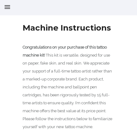
Machine Instructions
Congratulations on your purchase of this tattoo
machine kit!
This kit is versatile, designed for use
on paper, fake skin, and real skin. We appreciate
your support of a full-time tattoo artist rather than
a marked-up corporate brand. Each product,
including the machine and ballpoint pen
cartridges, has been rigorously tested by 15 full-
time artists to ensure quality. I’m confident this
machine offers the best value at its price point.
Please follow the instructions below to familiarize
yourself with your new tattoo machine.