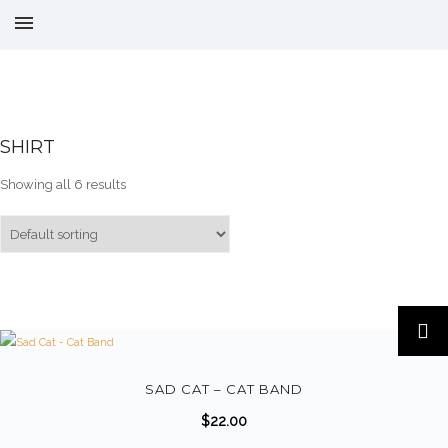
SHIRT
Showing all 6 results
T
h
i
s
SAD CAT – CAT BAND
p
$
22.00
r