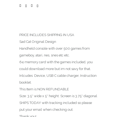
PRICE INCLUDES SHIPPING IN USA
Sad Cat Original Design
Handheld console with over 500 games from
gameboy, atari, nes, snes etc etc.
64 memory card with the games included, you
could download more but im not savy for that.
Inlcudes: Device, USB C cable charger, Instruction
booklet.
This Item is NON REFUNDABLE
Size: 3.5″ wide x 5″ height. Screen is 3.75″ diagonal
SHIPS TODAY with tracking included so please
put your email when checking out.
Thank you!