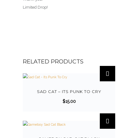
Limited Drop!
RELATED PRODUCTS
T
h
i
s
SAD CAT – ITS PUNK TO CRY
p
$
15.00
r
o
d
u