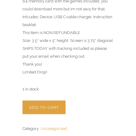
64 memory card with the games included, you
could download more but im not savy for that.
Inlcudes: Device, USB C cable charger, Instruction
booklet.
This Item is NON REFUNDABLE
Size: 3.5″ wide x 5″ height. Screen is 3.75″ diagonal
SHIPS TODAY with tracking included so please
put your email when checking out.
Thank you!
Limited Drop!
1 in stock
ADD TO CART
Category:
Uncategorized