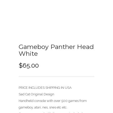
Gameboy Panther Head
White
$
65.00
PRICE INCLUDES SHIPPING IN USA
Sad Cat Original Design
Handheld console with over 500 games from
gameboy, atari, nes, snes etc etc.