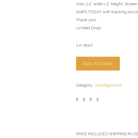
Size: 3.5″ wide x 5″ height. Screen
SHIPS TODAY with tracking includ
Thank you!
Limited Drop!
1 in stock
ADD TO CART
Category:
Uncategorized
PRICE INCLUDES SHIPPING IN U