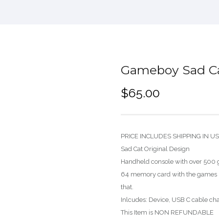
Gameboy Sad Ca
$
65.00
PRICE INCLUDES SHIPPING IN U
Sad Cat Original Design
Handheld console with over 500 g
64 memory card with the games i
that.
Inlcudes: Device, USB C cable char
This Item is NON REFUNDABLE