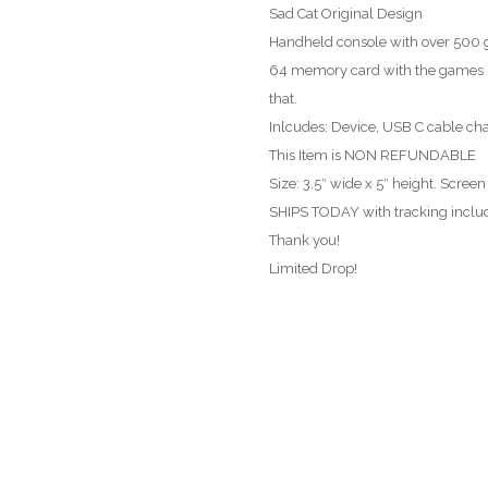
Sad Cat Original Design
Handheld console with over 500 g
64 memory card with the games i
that.
Inlcudes: Device, USB C cable char
This Item is NON REFUNDABLE
Size: 3.5″ wide x 5″ height. Screen
SHIPS TODAY with tracking includ
Thank you!
Limited Drop!
T