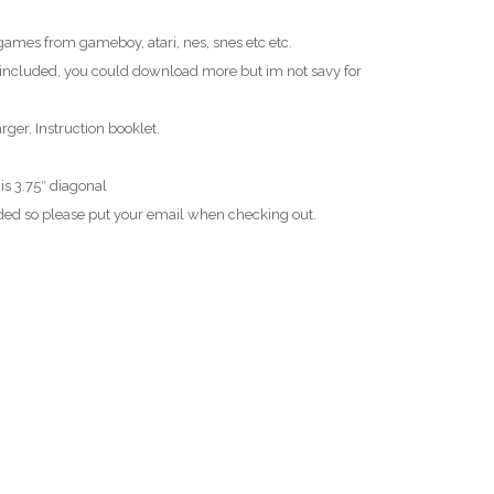
ames from gameboy, atari, nes, snes etc etc.
ncluded, you could download more but im not savy for
ger, Instruction booklet.
 is 3.75″ diagonal
ed so please put your email when checking out.
T