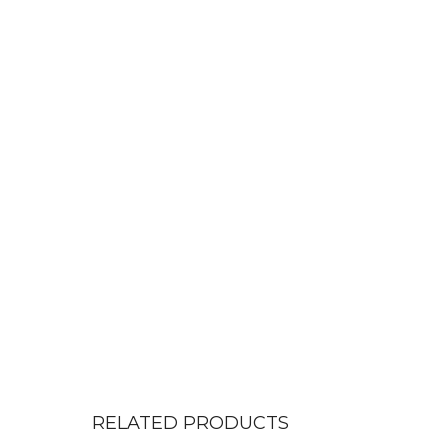
RELATED PRODUCTS