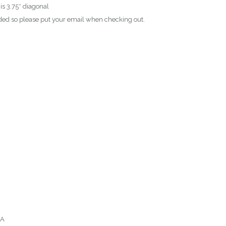
 is 3.75″ diagonal
ed so please put your email when checking out.
SA