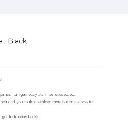
t Black
SA
ames from gameboy, atari, nes, snes etc etc.
ncluded, you could download more but im not savy for
ger, Instruction booklet.