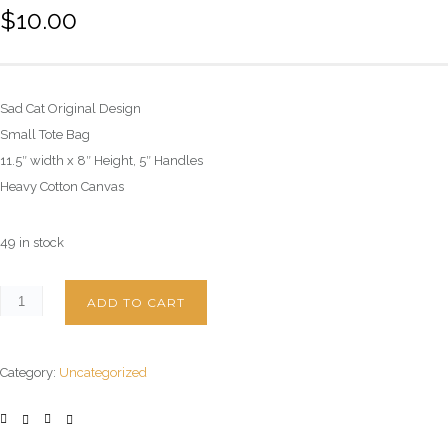
$
10.00
Sad Cat Original Design
Small Tote Bag
11.5″ width x 8″ Height, 5″ Handles
Heavy Cotton Canvas
49 in stock
ADD TO CART
Category:
Uncategorized