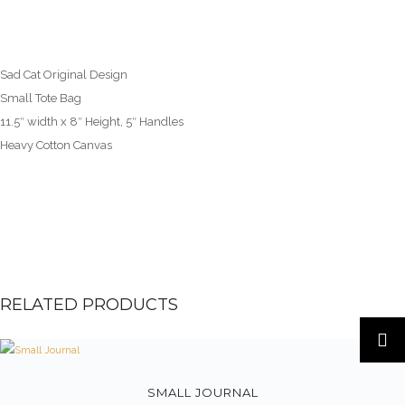
Sad Cat Original Design
Small Tote Bag
11.5″ width x 8″ Height, 5″ Handles
Heavy Cotton Canvas
RELATED PRODUCTS
SMALL JOURNAL