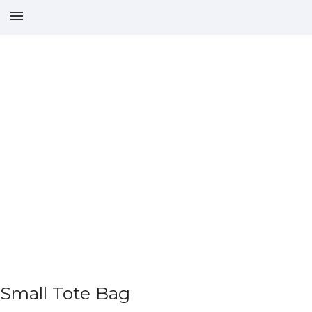
Small Tote Bag