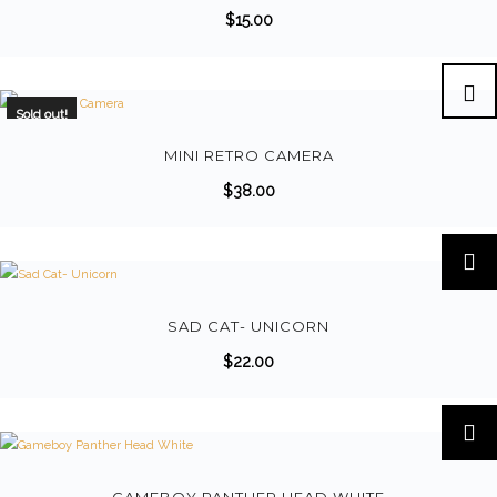
$
15.00
Sold out!
MINI RETRO CAMERA
$
38.00
T
h
i
s
SAD CAT- UNICORN
p
$
22.00
r
o
d
u
c