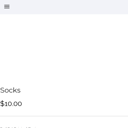
Socks
$
10.00