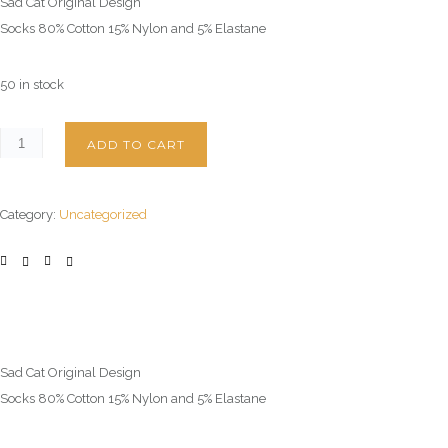
Sad Cat Original Design
Socks 80% Cotton 15% Nylon and 5% Elastane
50 in stock
ADD TO CART
Category:
Uncategorized
Sad Cat Original Design
Socks 80% Cotton 15% Nylon and 5% Elastane