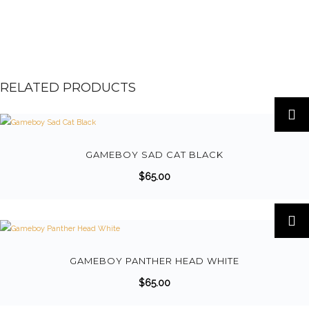
RELATED PRODUCTS
GAMEBOY SAD CAT BLACK
$
65.00
GAMEBOY PANTHER HEAD WHITE
$
65.00