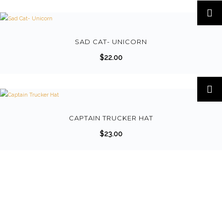
T
h
i
s
SAD CAT- UNICORN
p
$
22.00
r
o
d
u
c
CAPTAIN TRUCKER HAT
t
$
23.00
h
a
s
m
u
l
t